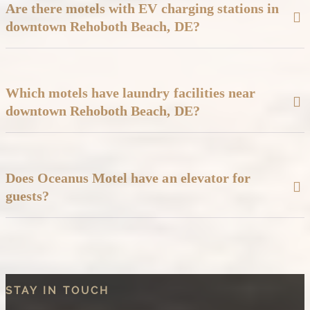
Are there motels with EV charging stations in
downtown Rehoboth Beach, DE?
Yes, the Oceanus Motel is located less than half a mile from an
Electric Vehicle (EV) charging station on 2nd Street in Rehoboth
Beach, DE.
Which motels have laundry facilities near
downtown Rehoboth Beach, DE?
Oceanus Motel offers washer and dryer access, great for families
with children or beachgoers who need to refresh towels or clothes
during their stay.
Does Oceanus Motel have an elevator for
guests?
No, but Oceanus Motel does allow guests to request an ADA-
compliant first-floor room.
STAY IN TOUCH