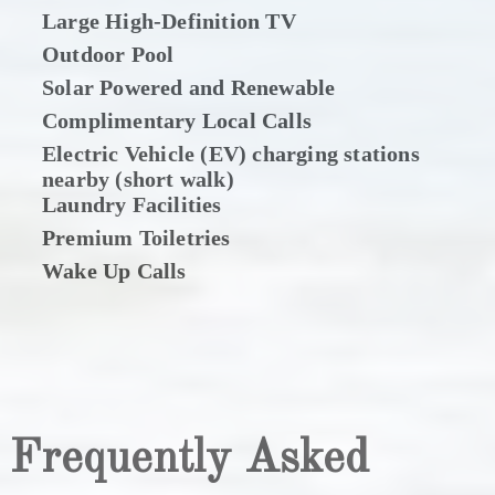
Large High-Definition TV
Outdoor Pool
Solar Powered and Renewable
Complimentary Local Calls
Electric Vehicle (EV) charging stations
nearby (short walk)
Laundry Facilities
Premium Toiletries
Wake Up Calls
Frequently Asked