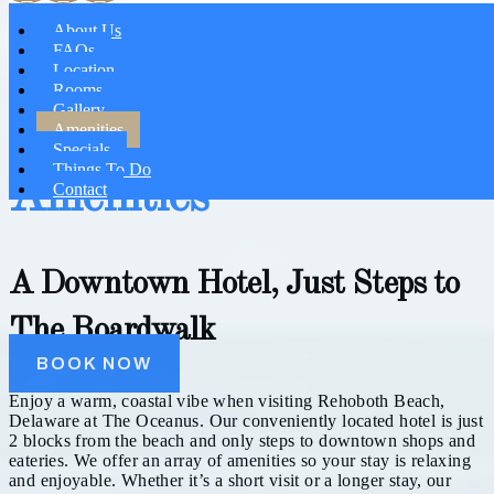
About Us
FAQs
Location
Rooms
Gallery
Amenities
Specials
Things To Do
Amenities
Contact
A Downtown Hotel, Just Steps to
The Boardwalk
BOOK NOW
Enjoy a warm, coastal vibe when visiting Rehoboth Beach,
Delaware at The Oceanus. Our conveniently located hotel is just
2 blocks from the beach and only steps to downtown shops and
eateries. We offer an array of amenities so your stay is relaxing
and enjoyable. Whether it’s a short visit or a longer stay, our