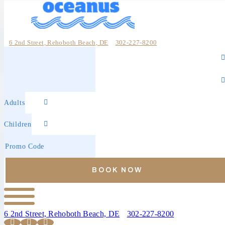
6 2nd Street, Rehoboth Beach, DE
302-227-8200
Online
Check-
Reservations
in
Check-
out
Adults
Children
Promo
Code
BOOK NOW
6 2nd Street, Rehoboth Beach, DE
302-227-8200