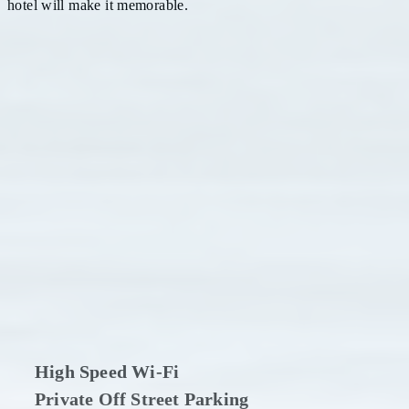
hotel will make it memorable.
High Speed Wi-Fi
Private Off Street Parking