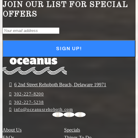
JOIN OUR LIST FOR SPECIAL
OFFERS
Email
(Required)
SIGN UP!
6 2nd Street Rehoboth Beach, Delaware 19971
302-227-8200
302-227-5238
info@oceanusrehoboth.com
About Us
Specials
FAQs
Things To Do