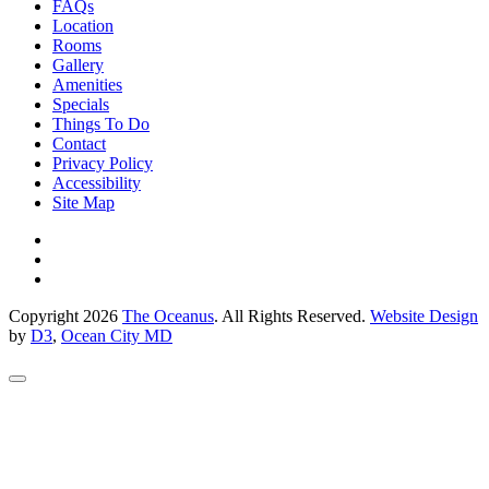
FAQs
Location
Rooms
Gallery
Amenities
Specials
Things To Do
Contact
Privacy Policy
Accessibility
Site Map
Copyright 2026
The Oceanus
. All Rights Reserved.
Website Design
by
D3
,
Ocean City MD