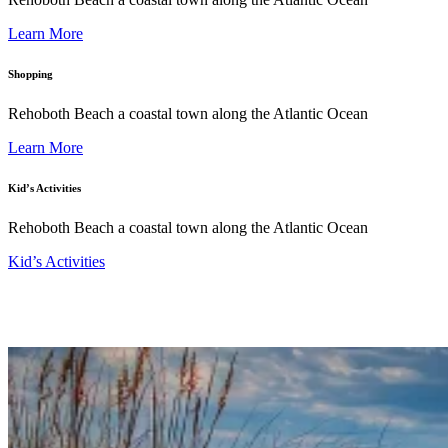
Learn More
Shopping
Rehoboth Beach a coastal town along the Atlantic Ocean
Learn More
Kid’s Activities
Rehoboth Beach a coastal town along the Atlantic Ocean
Kid’s Activities