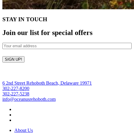
STAY IN TOUCH
Join our list for special offers
Email
(Required)
SIGN UP!
6 2nd Street Rehoboth Beach, Delaware 19971
302-227-8200
302-227-5238
info@oceanusrehoboth.com
About Us