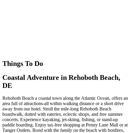
Things To Do
Coastal Adventure in Rehoboth Beach,
DE
Rehoboth Beach a coastal town along the Atlantic Ocean, offers an
area full of attractions-all within walking distance or a short drive
away from our hotel. Stroll the mile-long Rehoboth Beach
boardwalk, dotted with eateries, eclectic shops, and free summer
concerts. Experience kayaking, jet-skiing, fishing, or stand-up
paddle boarding. Enjoy tax-free shopping at Penny Lane Mall or at
Tanger Outlets. Bond with the family on the beach with bonfires,