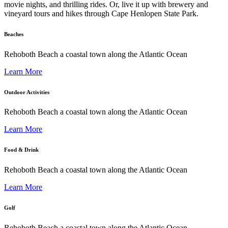
movie nights, and thrilling rides. Or, live it up with brewery and
vineyard tours and hikes through Cape Henlopen State Park.
Beaches
Rehoboth Beach a coastal town along the Atlantic Ocean
Learn More
Outdoor Activities
Rehoboth Beach a coastal town along the Atlantic Ocean
Learn More
Food & Drink
Rehoboth Beach a coastal town along the Atlantic Ocean
Learn More
Golf
Rehoboth Beach a coastal town along the Atlantic Ocean