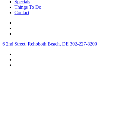
Specials
Things To Do
Contact
6 2nd Street, Rehoboth Beach, DE
302-227-8200