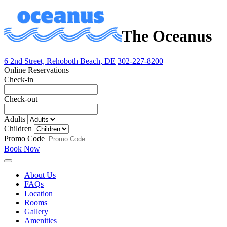
The Oceanus
6 2nd Street, Rehoboth Beach, DE
302-227-8200
Online Reservations
Check-in
Check-out
Adults
Children
Promo Code
Book Now
About Us
FAQs
Location
Rooms
Gallery
Amenities