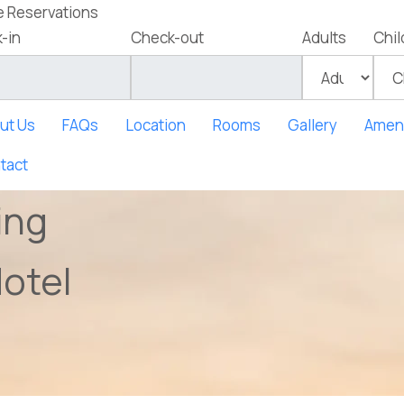
e Reservations
-in
Check-out
Adults
Chil
ut Us
FAQs
Location
Rooms
Gallery
Ameni
tact
ing
otel