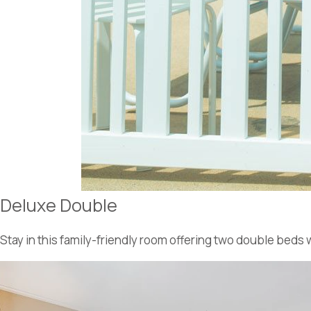
Deluxe Double
Stay in this family-friendly room offering two double beds 