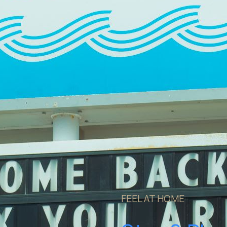
FEEL AT HOME