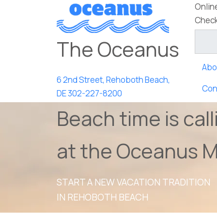
Onlin
Check
The Oceanus
Abo
6 2nd Street, Rehoboth Beach,
Con
DE
302-227-8200
Beach time is call
at the Oceanus M
START A NEW VACATION TRADITION
IN REHOBOTH BEACH