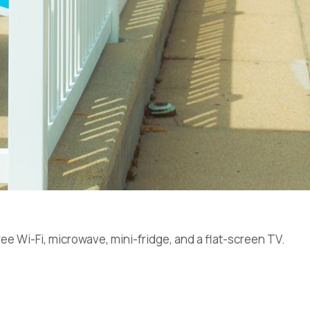
ee Wi-Fi, microwave, mini-fridge, and a flat-screen TV.