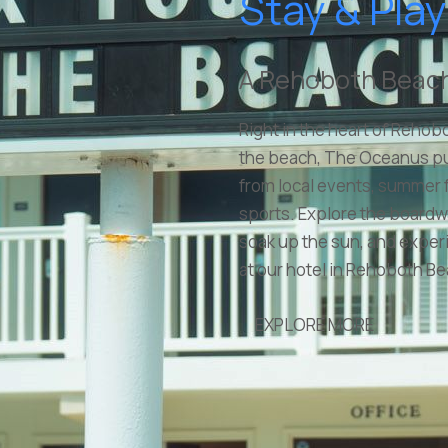
Stay & Play
A Rehoboth Beach
Right in the heart of Rehob
the beach, The Oceanus p
from local events, summer f
sports. Explore the board
soak up the sun, and experie
at our hotel in Rehoboth B
EXPLORE MORE