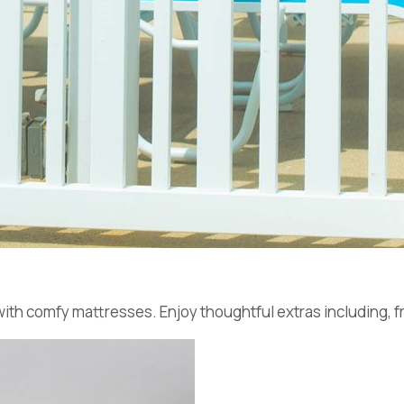
with comfy mattresses. Enjoy thoughtful extras including, fr