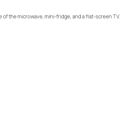
 of the microwave, mini-fridge, and a flat-screen TV.