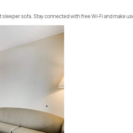
t sleeper sofa. Stay connected with free Wi-Fi and make use