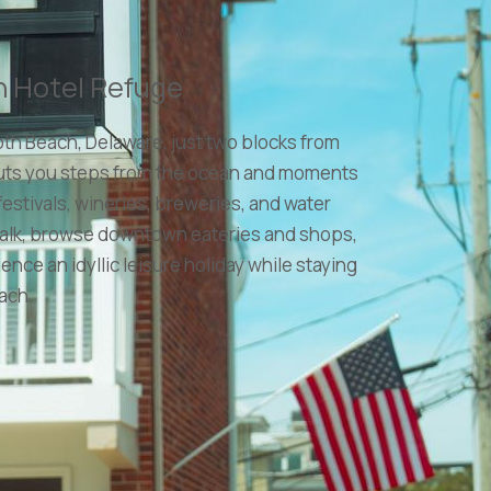
 Hotel Refuge
oth Beach, Delaware, just two blocks from
uts you steps from the ocean and moments
estivals, wineries, breweries, and water
walk, browse downtown eateries and shops,
nce an idyllic leisure holiday while staying
each.