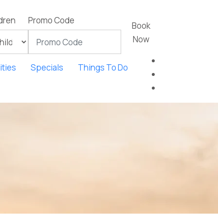
dren
Promo Code
Book
Now
ties
Specials
Things To Do