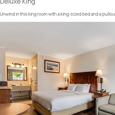
Deluxe King
Unwind in this king room with a king-sized bed and a pullou