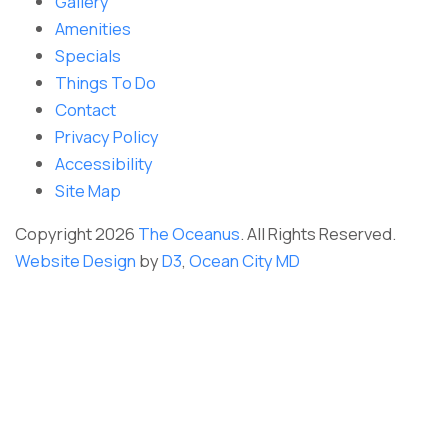
Gallery
Amenities
Specials
Things To Do
Contact
Privacy Policy
Accessibility
Site Map
Copyright 2026
The Oceanus
. All Rights Reserved.
Website Design
by
D3
,
Ocean City MD