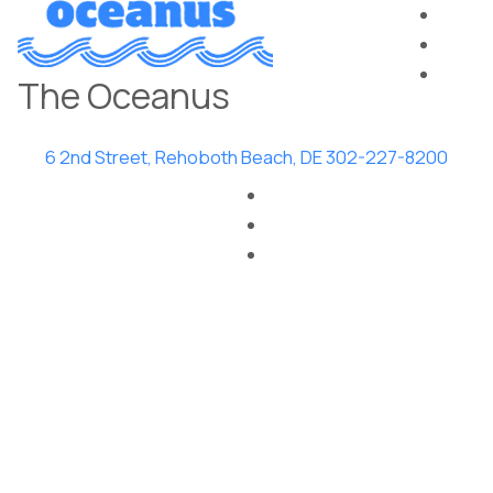
The Oceanus
6 2nd Street, Rehoboth Beach, DE
302-227-8200