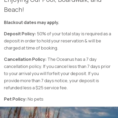
Beach!
Blackout dates may apply.
Deposit Policy:
50% of your total stay is required as a
deposit in order to hold your reservation & will be
charged at time of booking.
Cancellation Policy:
The Oceanus has a 7 day
cancellation policy. If you cancel less than 7 days prior
to your arrival you will forfeit your deposit. If you
provide more than 7 days notice, your deposit is
refunded less a $25 service fee.
Pet Policy:
No pets