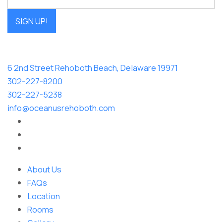
SIGN UP!
6 2nd Street Rehoboth Beach, Delaware 19971
302-227-8200
302-227-5238
info@oceanusrehoboth.com
About Us
FAQs
Location
Rooms