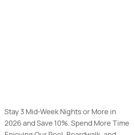
Stay 3 Mid-Week Nights or More in
2026 and Save 10%. Spend More Time
Enjoying Our Pool, Boardwalk, and