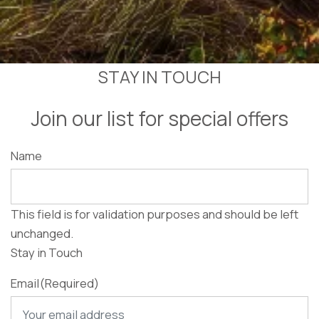
STAY IN TOUCH
Join our list for special offers
Name
This field is for validation purposes and should be left
unchanged.
Stay in Touch
Email
(Required)